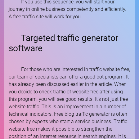
If you use this sequence, you will start your
journey in online business competently and efficiently.
A free traffic site will work for you.
Targeted traffic generator
software
For those who are interested in traffic website free,
our team of specialists can offer a good bot program. It
has already been discussed earlier in the article. When
you decide to check traffic of website free after using
this program, you will see good results. It's not just free
website traffic. This is an improvement in a number of
technical indicators. Free blog traffic generator is often
chosen by experts who start a service business. Traffic
website free makes it possible to strengthen the
position of an Internet resource in search engines. It is