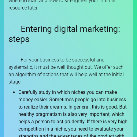
where to start and how to strengthen your Internet
resource later.
Entering digital marketing:
steps
For your business to be successful and
systematic, it must be well thought out. We offer such
an algorithm of actions that will help well at the initial
stage.
Carefully study in which niches you can make
money easier. Sometimes people go into business
to realize their dreams. In general, this is good. But
healthy pragmatism is also very important, which
helps a person to act prudently. If there is very high
competition in a niche, you need to evaluate your
strengths and the advantages of the product with