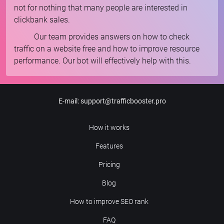
not for nothing that many people are interested in
clickbank sales.
Our team provides answers on how to check
traffic on a website free and how to improve resource
performance. Our bot will effectively help with this.
E-mail
:
support@trafficbooster.pro
How it works
Features
Pricing
Blog
How to improve SEO rank
FAQ