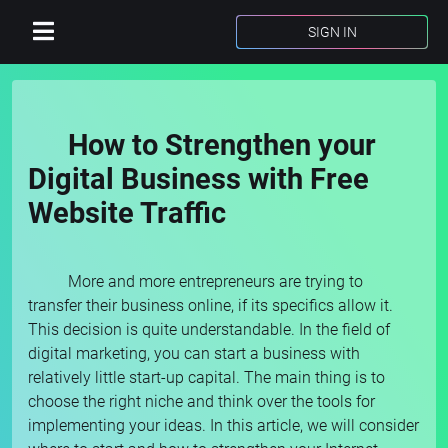
SIGN IN
How to Strengthen your
Digital Business with Free
Website Traffic
More and more entrepreneurs are trying to
transfer their business online, if its specifics allow it.
This decision is quite understandable. In the field of
digital marketing, you can start a business with
relatively little start-up capital. The main thing is to
choose the right niche and think over the tools for
implementing your ideas. In this article, we will consider