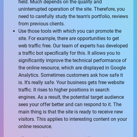
field. Much depends on the quality and
uninterrupted operation of the site. Therefore, you
need to carefully study the team's portfolio, reviews
from previous clients.
Use those tools with which you can promote the
site. For example, there are opportunities to get
web traffic free. Our team of experts has developed
a traffic bot specifically for this. It allows you to
significantly improve the technical performance of
the online resource, which are displayed in Google
Analytics. Sometimes customers ask how safe it
is. It's really safe. Your business gets free website
traffic. It rises to higher positions in search
engines. As a result, the potential target audience
sees your offer better and can respond to it. The
main thing is that the site is ready to receive new
visitors. This applies to interesting content on your
online resource.