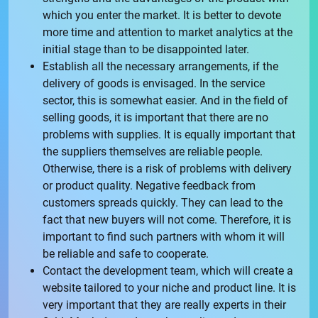
which you enter the market. It is better to devote
more time and attention to market analytics at the
initial stage than to be disappointed later.
Establish all the necessary arrangements, if the
delivery of goods is envisaged. In the service
sector, this is somewhat easier. And in the field of
selling goods, it is important that there are no
problems with supplies. It is equally important that
the suppliers themselves are reliable people.
Otherwise, there is a risk of problems with delivery
or product quality. Negative feedback from
customers spreads quickly. They can lead to the
fact that new buyers will not come. Therefore, it is
important to find such partners with whom it will
be reliable and safe to cooperate.
Contact the development team, which will create a
website tailored to your niche and product line. It is
very important that they are really experts in their