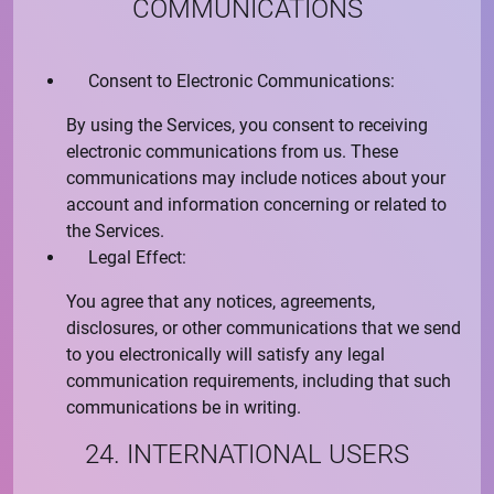
COMMUNICATIONS
Consent to Electronic Communications:
By using the Services, you consent to receiving
electronic communications from us. These
communications may include notices about your
account and information concerning or related to
the Services.
Legal Effect:
You agree that any notices, agreements,
disclosures, or other communications that we send
to you electronically will satisfy any legal
communication requirements, including that such
communications be in writing.
24. INTERNATIONAL USERS