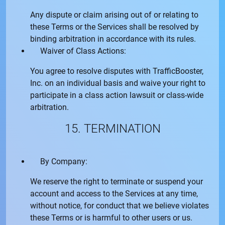
Any dispute or claim arising out of or relating to
these Terms or the Services shall be resolved by
binding arbitration in accordance with its rules.
Waiver of Class Actions:
You agree to resolve disputes with
TrafficBooster,
Inc.
on an individual basis and waive your right to
participate in a class action lawsuit or class-wide
arbitration.
15. TERMINATION
By Company:
We reserve the right to terminate or suspend your
account and access to the Services at any time,
without notice, for conduct that we believe violates
these Terms or is harmful to other users or us.