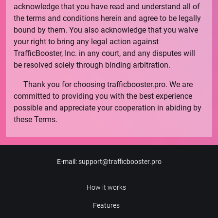
acknowledge that you have read and understand all of
the terms and conditions herein and agree to be legally
bound by them. You also acknowledge that you waive
your right to bring any legal action against
TrafficBooster, Inc.
in any court, and any disputes will
be resolved solely through binding arbitration.
Thank you for choosing
trafficbooster.pro
. We are
committed to providing you with the best experience
possible and appreciate your cooperation in abiding by
these Terms.
E-mail
:
support@trafficbooster.pro
How it works
Features