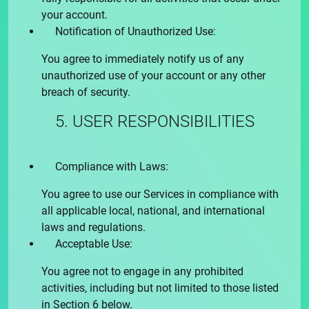
your account.
Notification of Unauthorized Use:
You agree to immediately notify us of any
unauthorized use of your account or any other
breach of security.
5. USER RESPONSIBILITIES
Compliance with Laws:
You agree to use our Services in compliance with
all applicable local, national, and international
laws and regulations.
Acceptable Use:
You agree not to engage in any prohibited
activities, including but not limited to those listed
in Section 6 below.