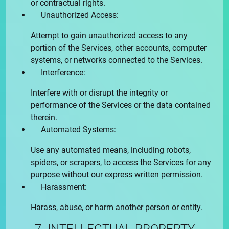
or contractual rights.
Unauthorized Access:
Attempt to gain unauthorized access to any
portion of the Services, other accounts, computer
systems, or networks connected to the Services.
Interference:
Interfere with or disrupt the integrity or
performance of the Services or the data contained
therein.
Automated Systems:
Use any automated means, including robots,
spiders, or scrapers, to access the Services for any
purpose without our express written permission.
Harassment:
Harass, abuse, or harm another person or entity.