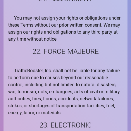
You may not assign your rights or obligations under
these Terms without our prior written consent. We may
assign our rights and obligations to any third party at
any time without notice.
22. FORCE MAJEURE
TrafficBooster, Inc.
shall not be liable for any failure
to perform due to causes beyond our reasonable
control, including but not limited to natural disasters,
war, terrorism, riots, embargoes, acts of civil or military
authorities, fires, floods, accidents, network failures,
strikes, or shortages of transportation facilities, fuel,
energy, labor, or materials.
23. ELECTRONIC