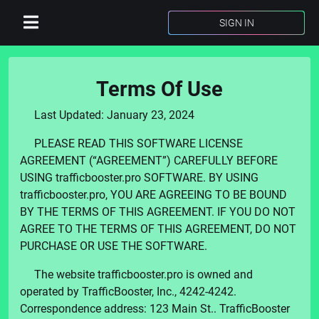
SIGN IN
Terms Of Use
Last Updated:
January 23, 2024
PLEASE READ THIS SOFTWARE LICENSE
AGREEMENT (“AGREEMENT”) CAREFULLY BEFORE
USING
trafficbooster.pro
SOFTWARE. BY USING
trafficbooster.pro
, YOU ARE AGREEING TO BE BOUND
BY THE TERMS OF THIS AGREEMENT. IF YOU DO NOT
AGREE TO THE TERMS OF THIS AGREEMENT, DO NOT
PURCHASE OR USE THE SOFTWARE.
The website
trafficbooster.pro
is owned and
operated by
TrafficBooster, Inc.
,
4242-4242
.
Correspondence address:
123 Main St.
.
TrafficBooster