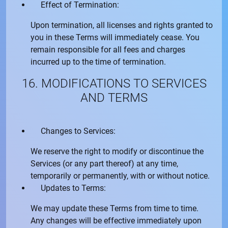
Effect of Termination:
Upon termination, all licenses and rights granted to
you in these Terms will immediately cease. You
remain responsible for all fees and charges
incurred up to the time of termination.
16. MODIFICATIONS TO SERVICES
AND TERMS
Changes to Services:
We reserve the right to modify or discontinue the
Services (or any part thereof) at any time,
temporarily or permanently, with or without notice.
Updates to Terms:
We may update these Terms from time to time.
Any changes will be effective immediately upon