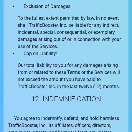
Exclusion of Damages:
To the fullest extent permitted by law, in no event
shall
TrafficBooster, Inc.
be liable for any indirect,
incidental, special, consequential, or exemplary
damages arising out of or in connection with your
use of the Services.
Cap on Liability:
Our total liability to you for any damages arising
from or related to these Terms or the Services will
not exceed the amount you have paid to
TrafficBooster, Inc.
in the last twelve (12) months.
12. INDEMNIFICATION
You agree to indemnify, defend, and hold harmless
TrafficBooster, Inc.
, its affiliates, officers, directors,