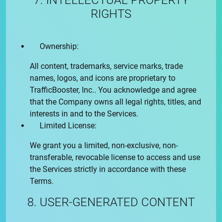
7. INTELLECTUAL PROPERTY
RIGHTS
Ownership:
All content, trademarks, service marks, trade
names, logos, and icons are proprietary to
TrafficBooster, Inc.
. You acknowledge and agree
that the Company owns all legal rights, titles, and
interests in and to the Services.
Limited License:
We grant you a limited, non-exclusive, non-
transferable, revocable license to access and use
the Services strictly in accordance with these
Terms.
8. USER-GENERATED CONTENT