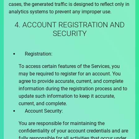
cases, the generated traffic is designed to reflect only in
analytics systems to prevent any improper use.
4. ACCOUNT REGISTRATION AND
SECURITY
Registration:
To access certain features of the Services, you
may be required to register for an account. You
agree to provide accurate, current, and complete
information during the registration process and to
update such information to keep it accurate,
current, and complete.
Account Security:
You are responsible for maintaining the
confidentiality of your account credentials and are
fully responsible for all activities that occur under