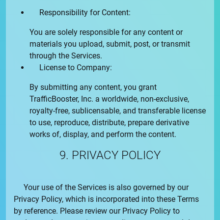
Responsibility for Content:
You are solely responsible for any content or
materials you upload, submit, post, or transmit
through the Services.
License to Company:
By submitting any content, you grant
TrafficBooster, Inc.
a worldwide, non-exclusive,
royalty-free, sublicensable, and transferable license
to use, reproduce, distribute, prepare derivative
works of, display, and perform the content.
9. PRIVACY POLICY
Your use of the Services is also governed by our
Privacy Policy
, which is incorporated into these Terms
by reference. Please review our
Privacy Policy
to