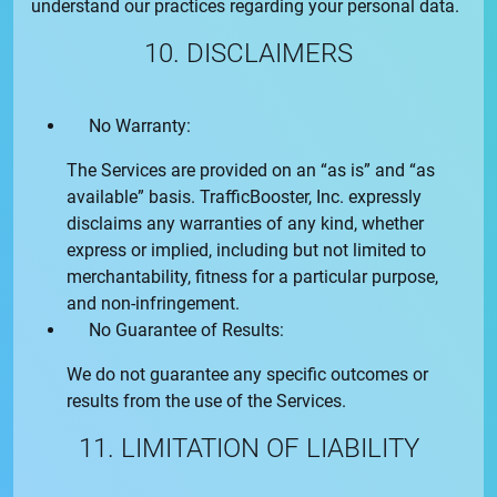
understand our practices regarding your personal data.
10. DISCLAIMERS
No Warranty:
The Services are provided on an “as is” and “as
available” basis.
TrafficBooster, Inc.
expressly
disclaims any warranties of any kind, whether
express or implied, including but not limited to
merchantability, fitness for a particular purpose,
and non-infringement.
No Guarantee of Results:
We do not guarantee any specific outcomes or
results from the use of the Services.
11. LIMITATION OF LIABILITY