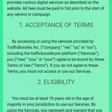
provides various digital services as described on the
website. All fees must be paid in full prior to the start of
any service or campaign.
1. ACCEPTANCE OF TERMS
By accessing or using the services provided by
TrafficBooster, Inc.
(“Company,” “we,” “us,” or “our”),
including the
trafficbooster.pro
platform (“Services”),
you (“User,” “you,” or “your”) agree to be bound by these
Terms of Use (“Terms”). If you do not agree to these
Terms, you must not access or use our Services.
2. ELIGIBILITY
You must be at least 18 years old or the age of
majority in your jurisdiction to use our Services. By
using the Services, you represent and warrant that you