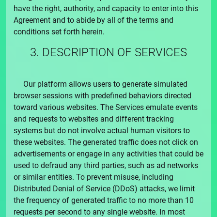
have the right, authority, and capacity to enter into this
Agreement and to abide by all of the terms and
conditions set forth herein.
3. DESCRIPTION OF SERVICES
Our platform allows users to generate simulated
browser sessions with predefined behaviors directed
toward various websites. The Services emulate events
and requests to websites and different tracking
systems but do not involve actual human visitors to
these websites. The generated traffic does not click on
advertisements or engage in any activities that could be
used to defraud any third parties, such as ad networks
or similar entities. To prevent misuse, including
Distributed Denial of Service (DDoS) attacks, we limit
the frequency of generated traffic to no more than 10
requests per second to any single website. In most