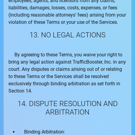
employees, agents, and licensors from any claims,
liabilities, damages, losses, costs, expenses, or fees
(including reasonable attorneys’ fees) arising from your
violation of these Terms or your use of the Services.
13. NO LEGAL ACTIONS
By agreeing to these Terms, you waive your right to
bring any legal action against
TrafficBooster, Inc.
in any
court. Any disputes or claims arising out of or relating
to these Terms or the Services shall be resolved
exclusively through binding arbitration as set forth in
Section 14.
14. DISPUTE RESOLUTION AND
ARBITRATION
Binding Arbitration: