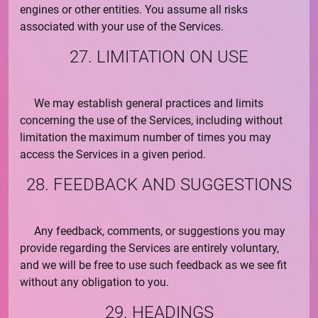
engines or other entities. You assume all risks
associated with your use of the Services.
27. LIMITATION ON USE
We may establish general practices and limits
concerning the use of the Services, including without
limitation the maximum number of times you may
access the Services in a given period.
28. FEEDBACK AND SUGGESTIONS
Any feedback, comments, or suggestions you may
provide regarding the Services are entirely voluntary,
and we will be free to use such feedback as we see fit
without any obligation to you.
29. HEADINGS