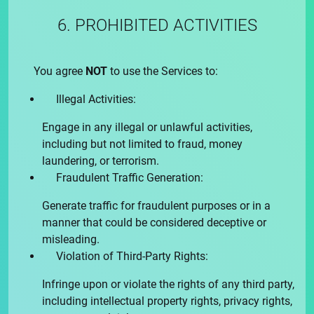
6. PROHIBITED ACTIVITIES
You agree
NOT
to use the Services to:
Illegal Activities:
Engage in any illegal or unlawful activities,
including but not limited to fraud, money
laundering, or terrorism.
Fraudulent Traffic Generation:
Generate traffic for fraudulent purposes or in a
manner that could be considered deceptive or
misleading.
Violation of Third-Party Rights:
Infringe upon or violate the rights of any third party,
including intellectual property rights, privacy rights,