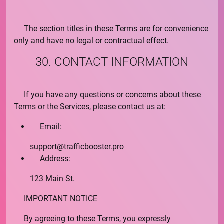
The section titles in these Terms are for convenience
only and have no legal or contractual effect.
30. CONTACT INFORMATION
If you have any questions or concerns about these
Terms or the Services, please contact us at:
Email:
support@
trafficbooster.pro
Address:
123 Main St.
IMPORTANT NOTICE
By agreeing to these Terms, you expressly