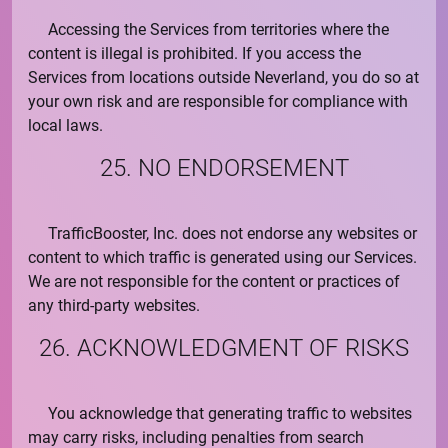
Accessing the Services from territories where the
content is illegal is prohibited. If you access the
Services from locations outside Neverland, you do so at
your own risk and are responsible for compliance with
local laws.
25. NO ENDORSEMENT
TrafficBooster, Inc.
does not endorse any websites or
content to which traffic is generated using our Services.
We are not responsible for the content or practices of
any third-party websites.
26. ACKNOWLEDGMENT OF RISKS
You acknowledge that generating traffic to websites
may carry risks, including penalties from search