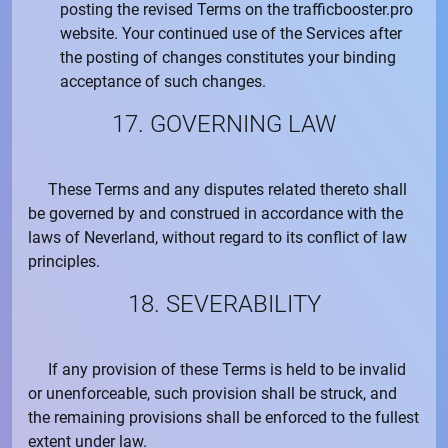
posting the revised Terms on the
trafficbooster.pro
website. Your continued use of the Services after
the posting of changes constitutes your binding
acceptance of such changes.
17. GOVERNING LAW
These Terms and any disputes related thereto shall
be governed by and construed in accordance with the
laws of Neverland, without regard to its conflict of law
principles.
18. SEVERABILITY
If any provision of these Terms is held to be invalid
or unenforceable, such provision shall be struck, and
the remaining provisions shall be enforced to the fullest
extent under law.