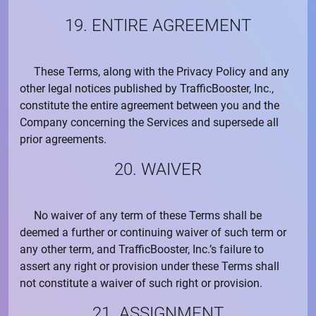
19. ENTIRE AGREEMENT
These Terms, along with the
Privacy Policy
and any
other legal notices published by
TrafficBooster, Inc.
,
constitute the entire agreement between you and the
Company concerning the Services and supersede all
prior agreements.
20. WAIVER
No waiver of any term of these Terms shall be
deemed a further or continuing waiver of such term or
any other term, and
TrafficBooster, Inc.
’s failure to
assert any right or provision under these Terms shall
not constitute a waiver of such right or provision.
21. ASSIGNMENT