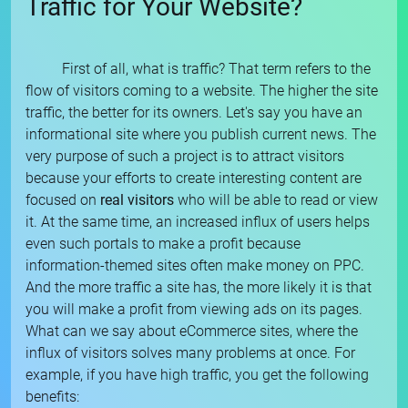
Traffic for Your Website?
First of all, what is traffic? That term refers to the
flow of visitors coming to a website. The higher the site
traffic, the better for its owners. Let's say you have an
informational site where you publish current news. The
very purpose of such a project is to attract visitors
because your efforts to create interesting content are
focused on
real visitors
who will be able to read or view
it. At the same time, an increased influx of users helps
even such portals to make a profit because
information-themed sites often make money on PPC.
And the more traffic a site has, the more likely it is that
you will make a profit from viewing ads on its pages.
What can we say about eCommerce sites, where the
influx of visitors solves many problems at once. For
example, if you have high traffic, you get the following
benefits: