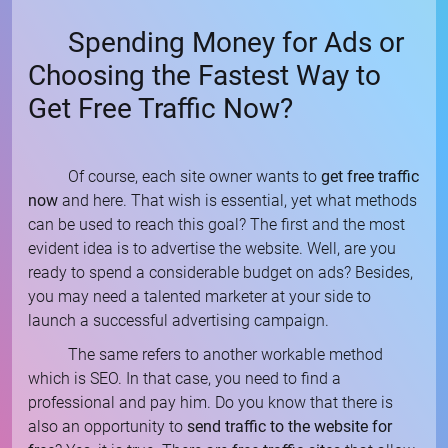
Spending Money for Ads or
Choosing the Fastest Way to
Get Free Traffic Now?
Of course, each site owner wants to
get free traffic
now
and here. That wish is essential, yet what methods
can be used to reach this goal? The first and the most
evident idea is to advertise the website. Well, are you
ready to spend a considerable budget on ads? Besides,
you may need a talented marketer at your side to
launch a successful advertising campaign.
The same refers to another workable method
which is SEO. In that case, you need to find a
professional and pay him. Do you know that there is
also an opportunity to
send traffic to the website for