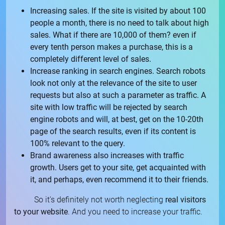
Increasing sales. If the site is visited by about 100
people a month, there is no need to talk about high
sales. What if there are 10,000 of them? even if
every tenth person makes a purchase, this is a
completely different level of sales.
Increase ranking in search engines. Search robots
look not only at the relevance of the site to user
requests but also at such a parameter as traffic. A
site with low traffic will be rejected by search
engine robots and will, at best, get on the 10-20th
page of the search results, even if its content is
100% relevant to the query.
Brand awareness also increases with traffic
growth. Users get to your site, get acquainted with
it, and perhaps, even recommend it to their friends.
So it's definitely not worth neglecting
real visitors
to your website
. And you need to increase your traffic.