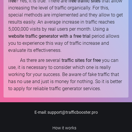
free
? Yes, it is true. There are
free traffic sites
that allow
increasing the level of traffic organically. For this,
special methods are implemented and they allow to get
results easily. An average increase in traffic reaches
5,000,000 visits by real users per month. Using a
website traffic generator with a free trial
period allows
you to experience this way of traffic increase and
evaluate its effectiveness.
As there are several
traffic sites for free
you can
use, it is necessary to consider which one is really
working for your success. Be aware of fake traffic that
has no use and just is money for nothing. So it is better
to apply for reliable traffic generator services.
E-mail
:
support@trafficbooster.pro
How it works