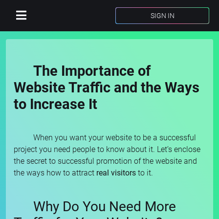
SIGN IN
The Importance of
Website Traffic and the Ways
to Increase It
When you want your website to be a successful
project you need people to know about it. Let’s enclose
the secret to successful promotion of the website and
the ways how to attract
real visitors
to it.
Why Do You Need More