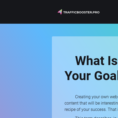
What Is
Your Goa
Creating your own websi
content that will be interest
recipe of your success. That is