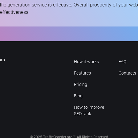
ffic generation service is effective. Overall prosperity of your we
 effectiveness.
pro
How it works
FAQ
Features
Contacts
Pricing
Blog
How to improve
SEO rank
© 2025 TrafficBooster.pro ™ All Rights Reserved