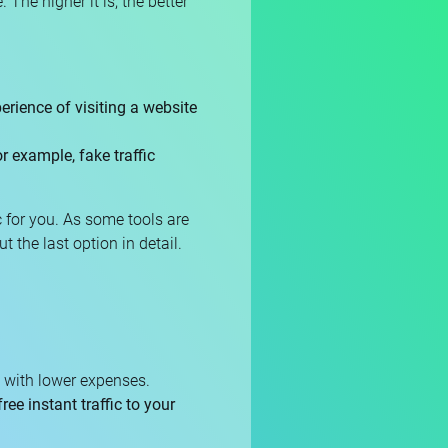
 The higher it is, the better
erience of visiting a website
r example, fake traffic
c for you. As some tools are
ut the last option in detail.
st with lower expenses.
free instant traffic to your