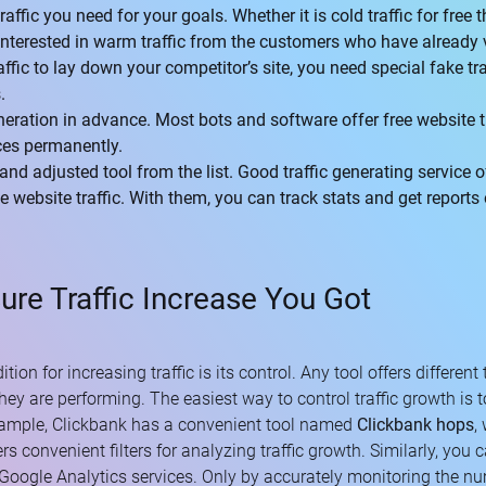
affic you need for your goals. Whether it is cold traffic for free 
interested in warm traffic from the customers who have already v
fic to lay down your competitor’s site, you need special fake tra
.
eneration in advance. Most bots and software offer free website 
ices permanently.
and adjusted tool from the list. Good traffic generating service 
e website traffic. With them, you can track stats and get reports
re Traffic Increase You Got
on for increasing traffic is its control. Any tool offers different t
hey are performing. The easiest way to control traffic growth is t
example, Clickbank has a convenient tool named
Clickbank hops
,
ers convenient filters for analyzing traffic growth. Similarly, you
Google Analytics services. Only by accurately monitoring the num