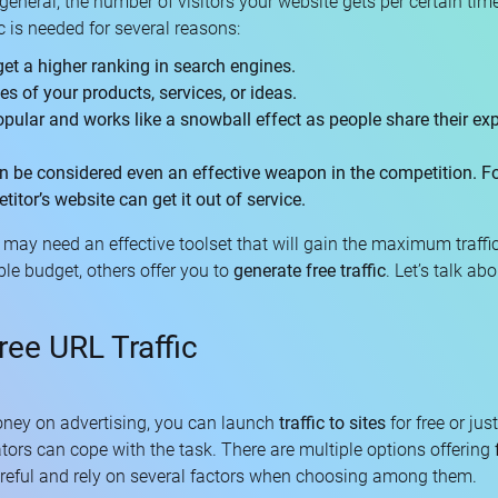
general, the number of visitors your website gets per certain time.
c is needed for several reasons:
get a higher ranking in search engines.
les of your products, services, or ideas.
pular and works like a snowball effect as people share their exp
an be considered even an effective weapon in the competition. Fo
itor’s website can get it out of service.
u may need an effective toolset that will gain the maximum traffi
le budget, others offer you to
generate free traffic
. Let’s talk abo
ree URL Traffic
ney on advertising, you can launch
traffic to sites
for free or ju
ators can cope with the task. There are multiple options offering
reful and rely on several factors when choosing among them.