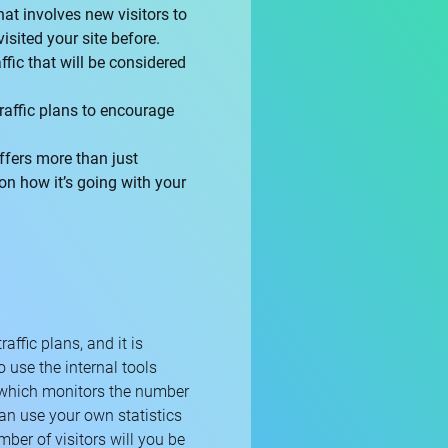
that involves new visitors to
isited your site before.
ffic that will be considered
traffic plans to encourage
offers more than just
 on how it’s going with your
raffic plans, and it is
o use the internal tools
 which monitors the number
 can use your own statistics
ber of visitors will you be