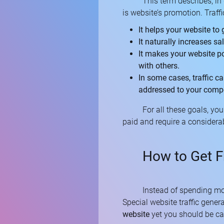
This term describes, in 
is website’s promotion. Traffi
It helps your website to 
It naturally increases sa
It makes your website po
with others.
In some cases, traffic c
addressed to your compet
For all these goals, yo
paid and require a considerab
How to Get F
Instead of spending mo
Special website traffic gener
website
yet you should be ca