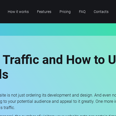
How it works
Features
Pricing
FAQ
Contacts
 Traffic and How to Us
ls
te is not just ordering its development and design. And even not 
ing to your potential audience and appeal to it greatly. One more 
 traffic.