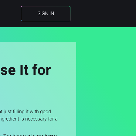
SIGN IN
e It for
just filling it with good
ingredient is necessary for a