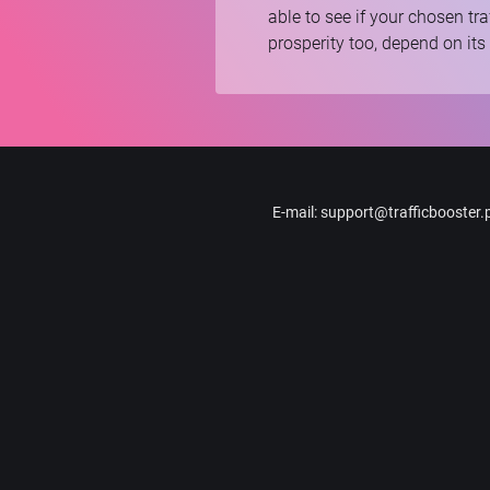
able to see if your chosen tra
prosperity too, depend on its
E-mail
:
support@trafficbooster.