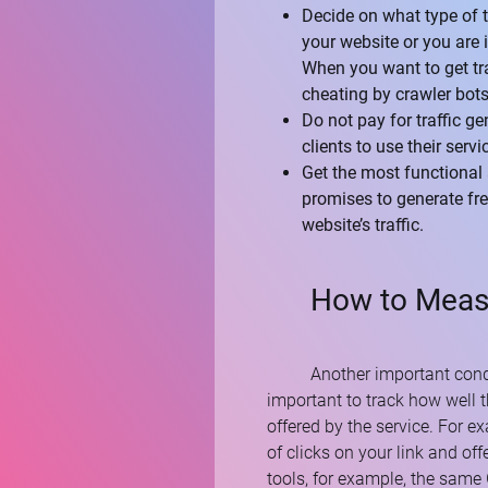
Decide on what type of tr
your website or you are 
When you want to get traf
cheating by crawler bots
Do not pay for traffic g
clients to use their serv
Get the most functional 
promises to generate fre
website’s traffic.
How to Measu
Another important conditi
important to track how well t
offered by the service. For 
of clicks on your link and off
tools, for example, the same 