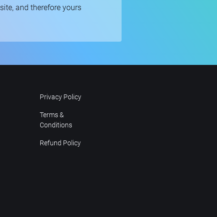
bsite, and therefore yours
Privacy Policy
Terms &
Conditions
Refund Policy